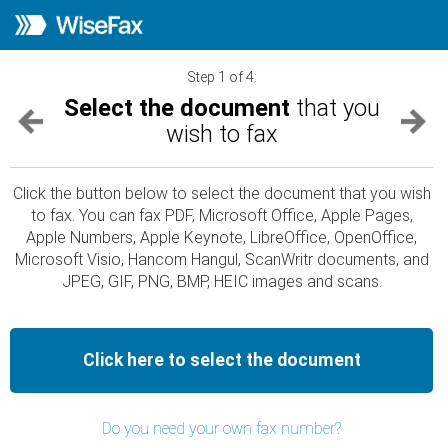
Step 1 of 4:
Select the document
that you
wish to fax
Click the button below to select the document that you wish
to fax. You can fax PDF, Microsoft Office, Apple Pages,
Apple Numbers, Apple Keynote, LibreOffice, OpenOffice,
Microsoft Visio, Hancom Hangul, ScanWritr documents, and
JPEG, GIF, PNG, BMP, HEIC images and scans.
Click here to select the document
Do you need your own fax number?