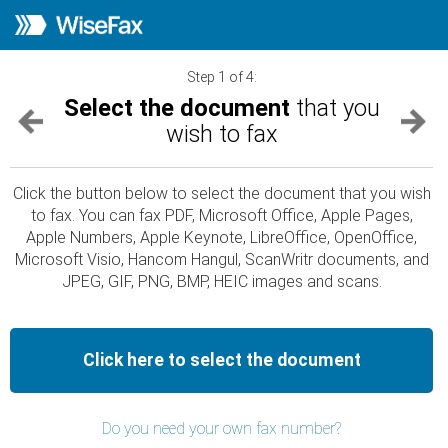
Step 1 of 4:
Select the document
that you
wish to fax
Click the button below to select the document that you wish
to fax. You can fax PDF, Microsoft Office, Apple Pages,
Apple Numbers, Apple Keynote, LibreOffice, OpenOffice,
Microsoft Visio, Hancom Hangul, ScanWritr documents, and
JPEG, GIF, PNG, BMP, HEIC images and scans.
Click here to select the document
Do you need your own fax number?